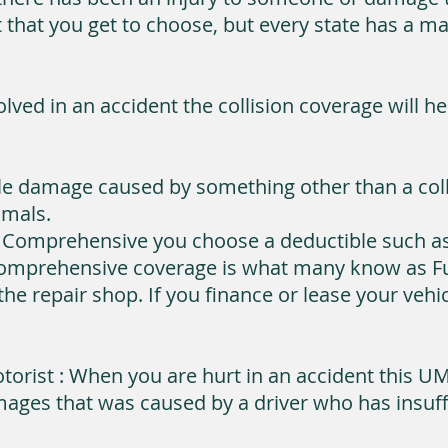
imit that you get to choose, but every state has 
olved in an accident the collision coverage will h
e damage caused by something other than a colli
imals.
 Comprehensive you choose a deductible such as 
Comprehensive coverage is what many know as Ful
he repair shop. If you finance or lease your veh
orist : When you are hurt in an accident this U
ages that was caused by a driver who has insuffi