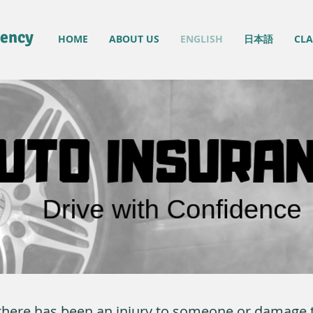
gency
HOME
ABOUT US
ENGLISH
日本語
CLA
n there has been an injury to someone or damage t