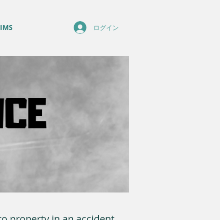
IMS
ログイン
o property in an accident.