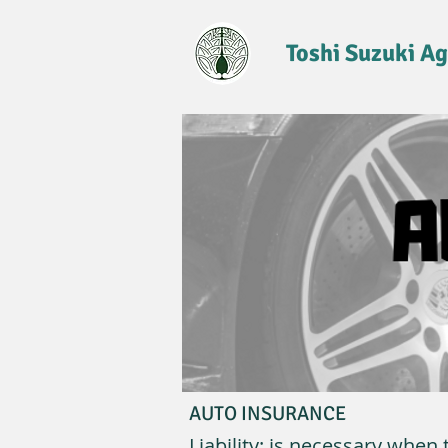
Toshi Suzuki A
AUTO INSURANCE
Liability: is necessary whe