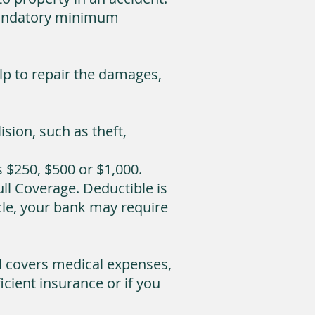
a mandatory minimum
elp to repair the damages,
sion, such as theft,
$250, $500 or $1,000.
l Coverage. Deductible is
icle, your bank may require
M covers medical expenses,
cient insurance or if you