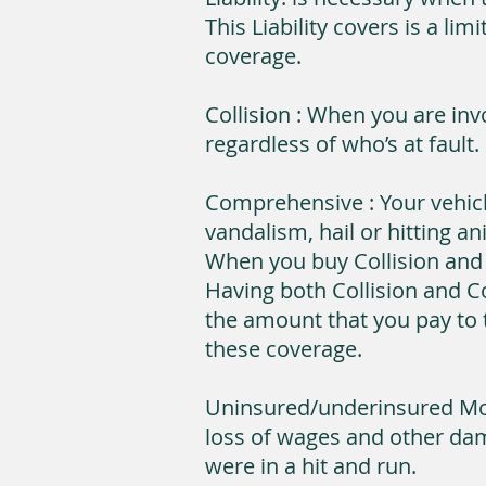
This Liability covers is a l
coverage.
Collision : When you are inv
regardless of who’s at fault.
Comprehensive : Your vehicl
vandalism, hail or hitting an
When you buy Collision and
Having both Collision and 
the amount that you pay to t
these coverage.
Uninsured/underinsured Mot
loss of wages and other dam
were in a hit and run.