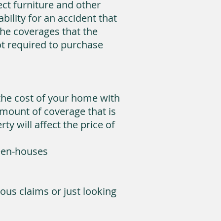
ect furniture and other
ility for an accident that
he coverages that the
t required to purchase
the cost of your home with
mount of coverage that is
y will affect the price of
reen-houses
ous claims or just looking