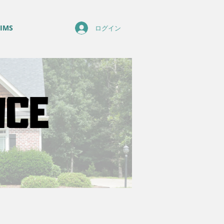
IMS
ログイン