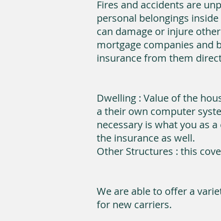
Fires and accidents are unp
personal belongings inside 
can damage or injure other
mortgage companies and bu
insurance from them direct
Dwelling : Value of the ho
a their own computer syste
necessary is what you as a 
the insurance as well.
Other Structures : this cov
We are able to offer a vari
for new carriers.