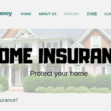
gency
HOME
ABOUT US
ENGLISH
日本語
CLA
urance?