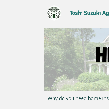
Toshi Suzuki A
Why do you need home ins