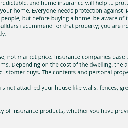
redictable, and home insurance will help to prot
your home. Everyone needs protection against liab
 people, but before buying a home, be aware of t
ilders recommend for that property; you are no
ly.
use, not market price. Insurance companies base 
ms. Depending on the cost of the dwelling, the a
customer buys. The contents and personal propert
ers not attached your house like walls, fences, g
ety of insurance products, whether you have previ